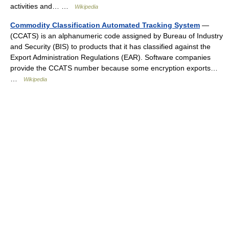
activities and… …
Wikipedia
Commodity Classification Automated Tracking System
—
(CCATS) is an alphanumeric code assigned by Bureau of Industry
and Security (BIS) to products that it has classified against the
Export Administration Regulations (EAR). Software companies
provide the CCATS number because some encryption exports…
…
Wikipedia