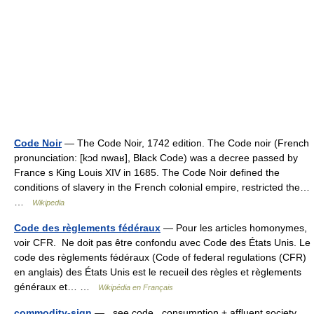
Code Noir
— The Code Noir, 1742 edition. The Code noir (French
pronunciation: [kɔd nwaʁ], Black Code) was a decree passed by
France s King Louis XIV in 1685. The Code Noir defined the
conditions of slavery in the French colonial empire, restricted the…
…
Wikipedia
Code des règlements fédéraux
— Pour les articles homonymes,
voir CFR. Ne doit pas être confondu avec Code des États Unis. Le
code des règlements fédéraux (Code of federal regulations (CFR)
en anglais) des États Unis est le recueil des règles et règlements
généraux et… …
Wikipédia en Français
commodity-sign
— see code , consumption + afﬂuent society ,