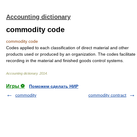
Accounting dictionary
commodity code
commodity code
Codes applied to each classification of direct material and other
products used or produced by an organization. The codes facilitate
recording in the material and finished goods control systems.
Accounting dictionary
.
2014
.
Игры ⚽
Поможем сделать НИР
commodity
commodity contract