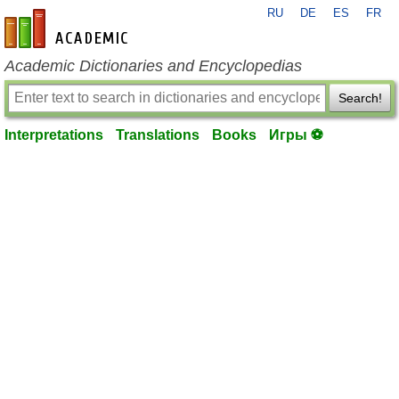
RU
DE
ES
FR
en-academic.com
Academic Dictionaries and Encyclopedias
Search!
Interpretations
Translations
Books
Игры ⚽