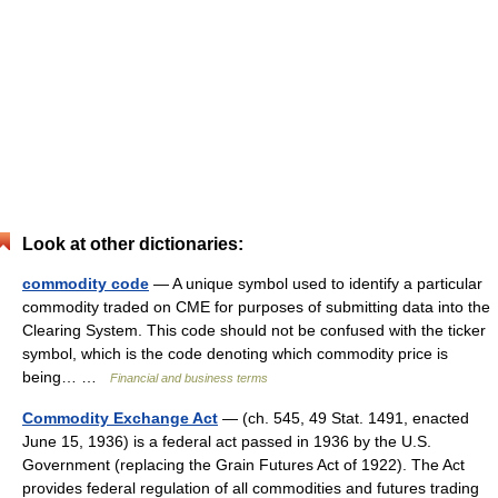
Look at other dictionaries:
commodity code
— A unique symbol used to identify a particular
commodity traded on CME for purposes of submitting data into the
Clearing System. This code should not be confused with the ticker
symbol, which is the code denoting which commodity price is
being… …
Financial and business terms
Commodity Exchange Act
— (ch. 545, 49 Stat. 1491, enacted
June 15, 1936) is a federal act passed in 1936 by the U.S.
Government (replacing the Grain Futures Act of 1922). The Act
provides federal regulation of all commodities and futures trading