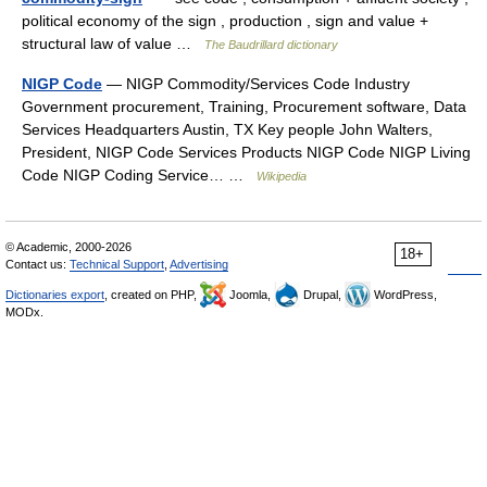
political economy of the sign , production , sign and value +
structural law of value …
The Baudrillard dictionary
NIGP Code
— NIGP Commodity/Services Code Industry
Government procurement, Training, Procurement software, Data
Services Headquarters Austin, TX Key people John Walters,
President, NIGP Code Services Products NIGP Code NIGP Living
Code NIGP Coding Service… …
Wikipedia
© Academic, 2000-2026
18+
Contact us:
Technical Support
,
Advertising
Dictionaries export
, created on PHP,
Joomla,
Drupal,
WordPress,
MODx.