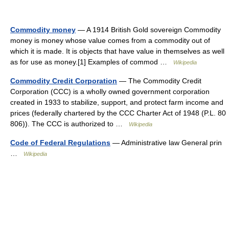
Commodity money
— A 1914 British Gold sovereign Commodity
money is money whose value comes from a commodity out of
which it is made. It is objects that have value in themselves as well
as for use as money.[1] Examples of commod …
Wikipedia
Commodity Credit Corporation
— The Commodity Credit
Corporation (CCC) is a wholly owned government corporation
created in 1933 to stabilize, support, and protect farm income and
prices (federally chartered by the CCC Charter Act of 1948 (P.L. 80
806)). The CCC is authorized to …
Wikipedia
Code of Federal Regulations
— Administrative law General prin
…
Wikipedia